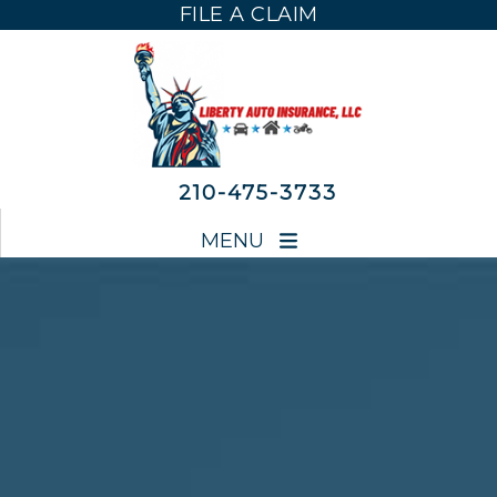
FILE A CLAIM
FILE A CLAIM
210-475-3733
MENU