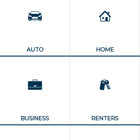
AUTO
HOME
BUSINESS
RENTERS