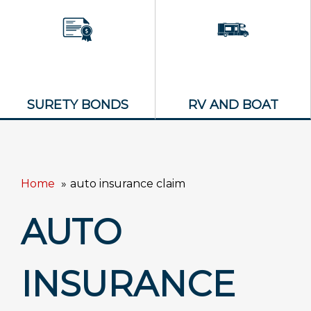
SURETY BONDS
RV AND BOAT
Home
auto insurance claim
AUTO
INSURANCE