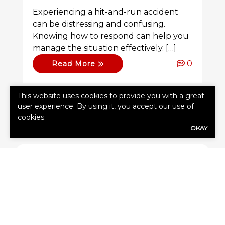
Experiencing a hit-and-run accident
can be distressing and confusing.
Knowing how to respond can help you
manage the situation effectively. […]
0
Read More
This website uses cookies to provide you with a great
user experience. By using it, you accept our use of
cookies.
OKAY
SHARE
Share Link to Facebook
Share Link to Twitte
Share Link to Li
Share Link to