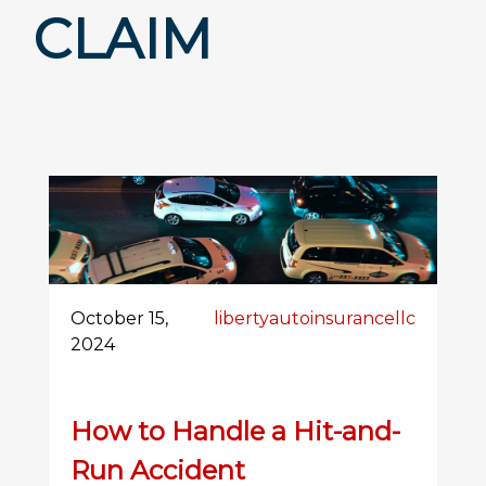
CLAIM
October 15,
libertyautoinsurancellc
2024
How to Handle a Hit-and-
Run Accident